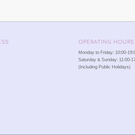
ESS
OPERATING HOURS
Monday to Friday: 10:00-19:
Saturday & Sunday: 11:00-1
(Including Public Holidays)