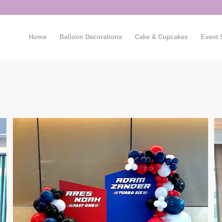
Home
Balloon Decorations
Cake & Cupcakes
Event 