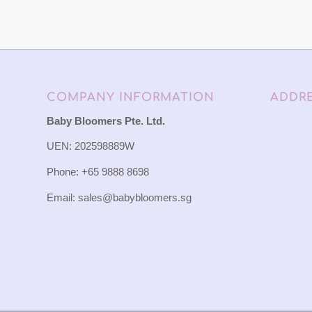
COMPANY INFORMATION
ADDR
Baby Bloomers Pte. Ltd.
UEN: 202598889W
Phone:
+65 9888 8698
Email:
sales@babybloomers.sg